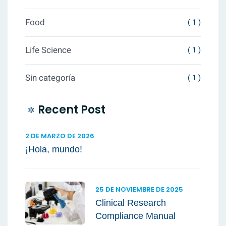
Food
( 1 )
Life Science
( 1 )
Sin categoría
( 1 )
Recent Post
2 DE MARZO DE 2026
¡Hola, mundo!
25 DE NOVIEMBRE DE 2025
Clinical Research
Compliance Manual