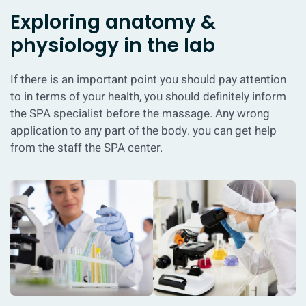
Exploring anatomy &
physiology in the lab
If there is an important point you should pay attention
to in terms of your health, you should definitely inform
the SPA specialist before the massage. Any wrong
application to any part of the body. you can get help
from the staff the SPA center.