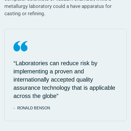
metallurgy laboratory could a have apparatus for
casting or refining.
“Laboratories can reduce risk by
implementing a proven and
internationally accepted quality
assurance technology that is applicable
across the globe”
RONALD BENSON