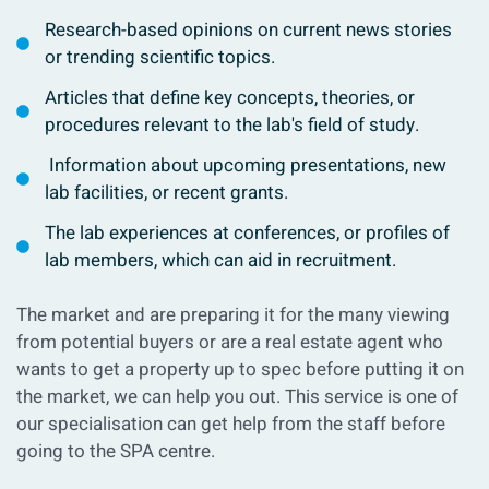
Research-based opinions on current news stories
or trending scientific topics.
Articles that define key concepts, theories, or
procedures relevant to the lab's field of study.
Information about upcoming presentations, new
lab facilities, or recent grants.
The lab experiences at conferences, or profiles of
lab members, which can aid in recruitment.
The market and are preparing it for the many viewing
from potential buyers or are a real estate agent who
wants to get a property up to spec before putting it on
the market, we can help you out. This service is one of
our specialisation can get help from the staff before
going to the SPA centre.