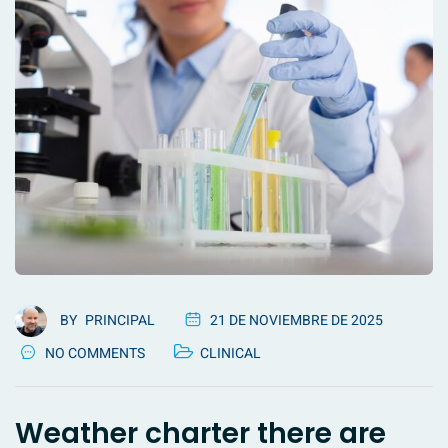
BY
PRINCIPAL
21 DE NOVIEMBRE DE 2025
NO COMMENTS
CLINICAL
Weather charter there are