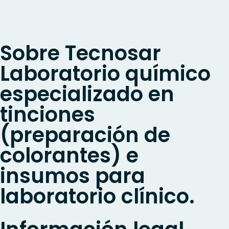
Sobre Tecnosar
Laboratorio químico
especializado en
tinciones
(preparación de
colorantes) e
insumos para
laboratorio clínico.