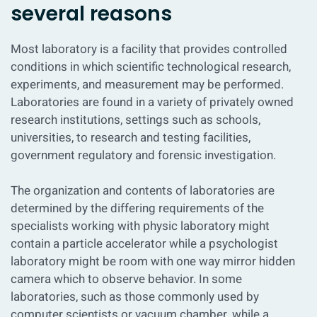
several reasons
Most laboratory is a facility that provides controlled
conditions in which scientific technological research,
experiments, and measurement may be performed.
Laboratories are found in a variety of privately owned
research institutions, settings such as schools,
universities, to research and testing facilities,
government regulatory and forensic investigation.
The organization and contents of laboratories are
determined by the differing requirements of the
specialists working with physic laboratory might
contain a particle accelerator while a psychologist
laboratory might be room with one way mirror hidden
camera which to observe behavior. In some
laboratories, such as those commonly used by
computer scientists or vacuum chamber, while a