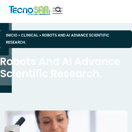
INICIO
>
CLINICAL
>
ROBOTS AND AI ADVANCE SCIENTIFIC
RESEARCH.
Robots And AI Advance
Scientific Research.