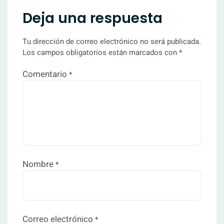
Deja una respuesta
Tu dirección de correo electrónico no será publicada.
Los campos obligatorios están marcados con
*
Comentario
*
Nombre
*
Correo electrónico
*