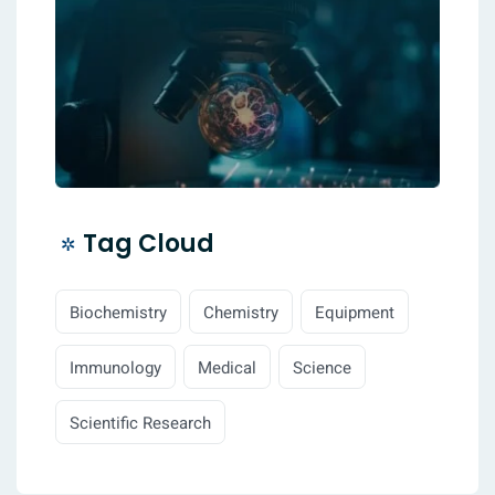
Tag Cloud
Biochemistry
Chemistry
Equipment
Immunology
Medical
Science
Scientific Research