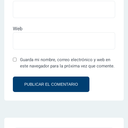
Web
Guarda mi nombre, correo electrónico y web en
este navegador para la próxima vez que comente.