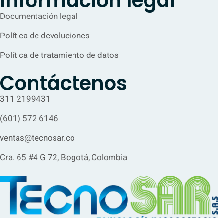
Información legal
Documentación legal
Política de devoluciones
Política de tratamiento de datos
Contáctenos
311 2199431
(601) 572 6146
ventas@tecnosar.co
Cra. 65 #4 G 72, Bogotá, Colombia