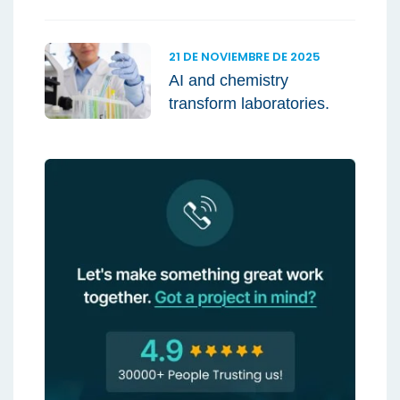
21 DE NOVIEMBRE DE 2025
AI and chemistry
transform laboratories.