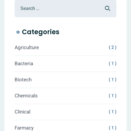
Categories
Agriculture
( 2 )
Bacteria
( 1 )
Biotech
( 1 )
Chemicals
( 1 )
Clinical
( 1 )
Farmacy
( 1 )