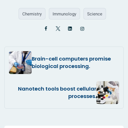
Chemistry
Immunology
Science
Brain-cell computers promise
biological processing.
Nanotech tools boost cellular
processes.