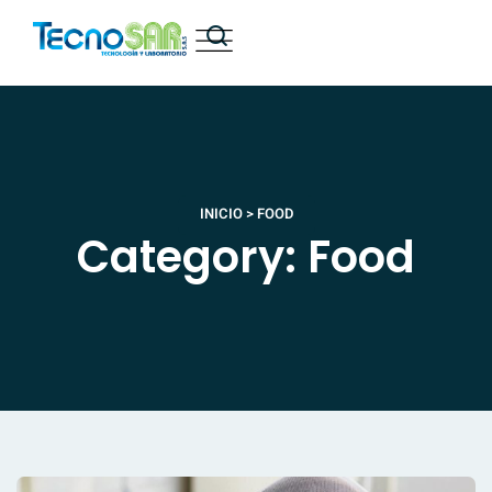
INICIO
>
FOOD
Category: Food