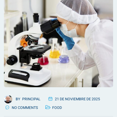
BY
PRINCIPAL
21 DE NOVIEMBRE DE 2025
NO COMMENTS
FOOD