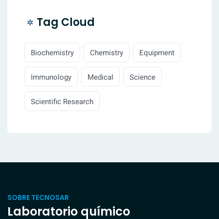
Tag Cloud
Biochemistry
Chemistry
Equipment
Immunology
Medical
Science
Scientific Research
SOBRE TECNOSAR
Laboratorio químico