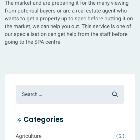
The market and are preparing it for the many viewing
from potential buyers or are a real estate agent who
wants to get a property up to spec before putting it on
the market, we can help you out. This service is one of
our specialisation can get help from the staff before
going to the SPA centre.
Categories
Agriculture
( 2 )