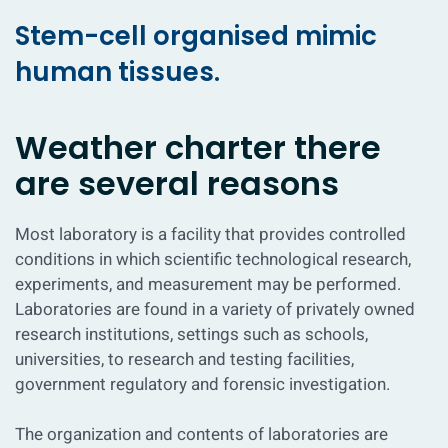
Stem-cell organised mimic
human tissues.
Weather charter there
are several reasons
Most laboratory is a facility that provides controlled
conditions in which scientific technological research,
experiments, and measurement may be performed.
Laboratories are found in a variety of privately owned
research institutions, settings such as schools,
universities, to research and testing facilities,
government regulatory and forensic investigation.
The organization and contents of laboratories are