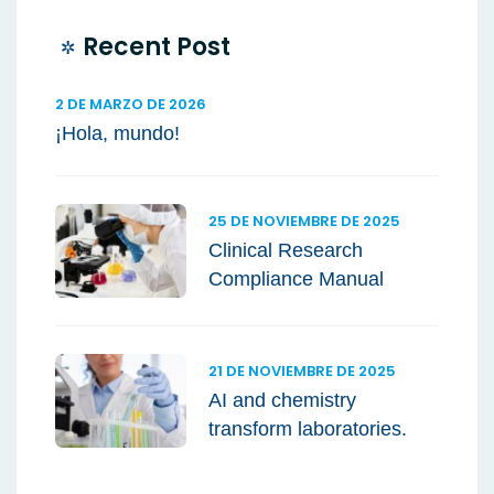
Recent Post
2 DE MARZO DE 2026
¡Hola, mundo!
25 DE NOVIEMBRE DE 2025
Clinical Research
Compliance Manual
21 DE NOVIEMBRE DE 2025
AI and chemistry
transform laboratories.