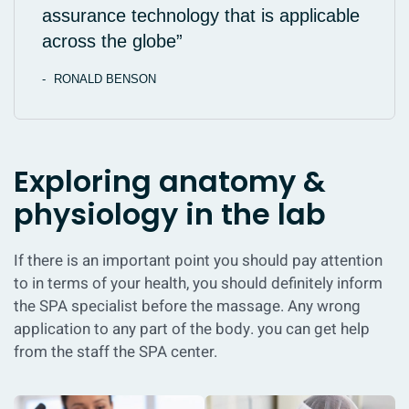
assurance technology that is applicable
across the globe”
RONALD BENSON
Exploring anatomy &
physiology in the lab
If there is an important point you should pay attention
to in terms of your health, you should definitely inform
the SPA specialist before the massage. Any wrong
application to any part of the body. you can get help
from the staff the SPA center.