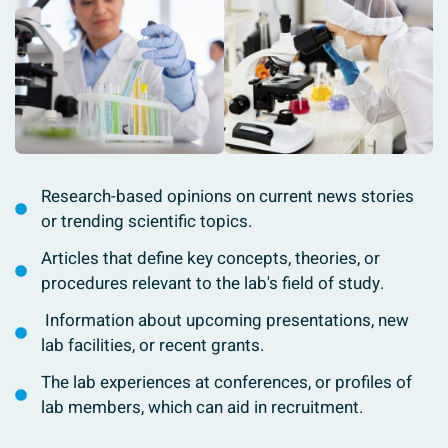
Research-based opinions on current news stories
or trending scientific topics.
Articles that define key concepts, theories, or
procedures relevant to the lab's field of study.
Information about upcoming presentations, new
lab facilities, or recent grants.
The lab experiences at conferences, or profiles of
lab members, which can aid in recruitment.