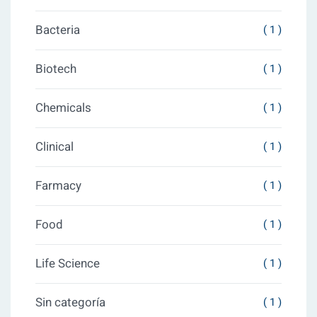
Bacteria
( 1 )
Biotech
( 1 )
Chemicals
( 1 )
Clinical
( 1 )
Farmacy
( 1 )
Food
( 1 )
Life Science
( 1 )
Sin categoría
( 1 )