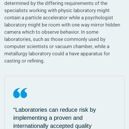
determined by the differing requirements of the
specialists working with physic laboratory might
contain a particle accelerator while a psychologist
laboratory might be room with one way mirror hidden
camera which to observe behavior. In some
laboratories, such as those commonly used by
computer scientists or vacuum chamber, while a
metallurgy laboratory could a have apparatus for
casting or refining.
“Laboratories can reduce risk by
implementing a proven and
internationally accepted quality