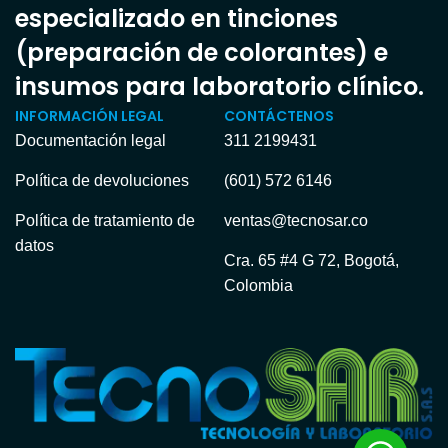
especializado en tinciones
(preparación de colorantes) e
insumos para laboratorio clínico.
INFORMACIÓN LEGAL
CONTÁCTENOS
Documentación legal
311 2199431
Política de devoluciones
(601) 572 6146
Política de tratamiento de
ventas@tecnosar.co
datos
Cra. 65 #4 G 72, Bogotá,
Colombia