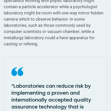
specialists working with physic laboratory might
contain a particle accelerator while a psychologist
laboratory might be room with one way mirror hidden
camera which to observe behavior. In some
laboratories, such as those commonly used by
computer scientists or vacuum chamber, while a
metallurgy laboratory could a have apparatus for
casting or refining.
“Laboratories can reduce risk by
implementing a proven and
internationally accepted quality
assurance technology that is