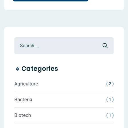
Categories
Agriculture
( 2 )
Bacteria
( 1 )
Biotech
( 1 )