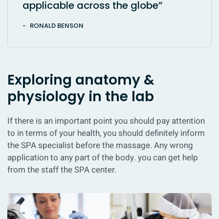
applicable across the globe”
RONALD BENSON
Exploring anatomy &
physiology in the lab
If there is an important point you should pay attention
to in terms of your health, you should definitely inform
the SPA specialist before the massage. Any wrong
application to any part of the body. you can get help
from the staff the SPA center.