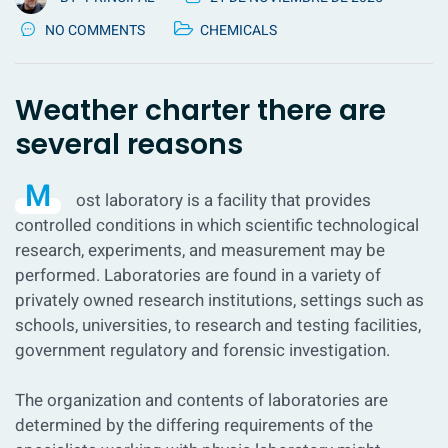
NO COMMENTS
CHEMICALS
Weather charter there are
several reasons
M
ost laboratory is a facility that provides
controlled conditions in which scientific technological
research, experiments, and measurement may be
performed. Laboratories are found in a variety of
privately owned research institutions, settings such as
schools, universities, to research and testing facilities,
government regulatory and forensic investigation.
The organization and contents of laboratories are
determined by the differing requirements of the