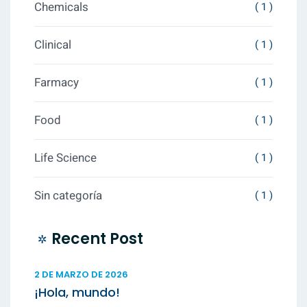
Chemicals
( 1 )
Clinical
( 1 )
Farmacy
( 1 )
Food
( 1 )
Life Science
( 1 )
Sin categoría
( 1 )
Recent Post
2 DE MARZO DE 2026
¡Hola, mundo!