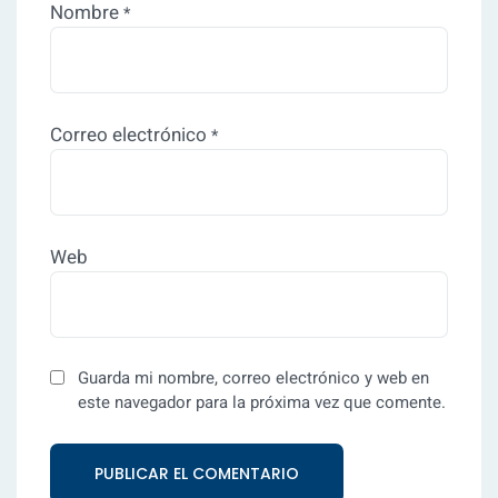
Nombre
*
Correo electrónico
*
Web
Guarda mi nombre, correo electrónico y web en
este navegador para la próxima vez que comente.