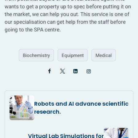
wants to get a property up to spec before putting it on
the market, we can help you out. This service is one of
our specialisation can get help from the staff before
going to the SPA centre.
Biochemistry
Equipment
Medical
Robots and AI advance scientific
research.
Virtual Lab Simulations for