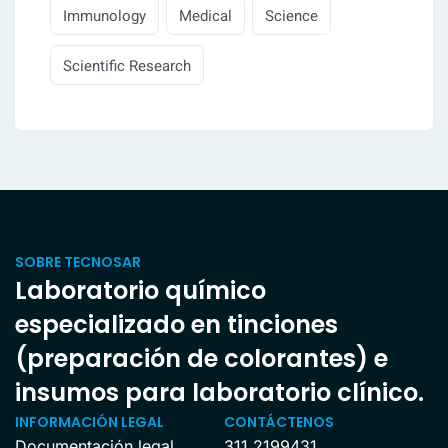
Immunology
Medical
Science
Scientific Research
SOBRE TECNOSAR
Laboratorio químico
especializado en tinciones
(preparación de colorantes) e
insumos para laboratorio clínico.
INFORMACIÓN LEGAL
CONTÁCTENOS
Documentación legal
311 2199431