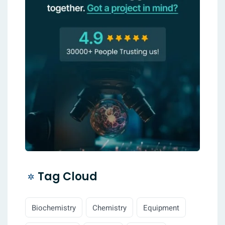
Tag Cloud
Biochemistry
Chemistry
Equipment