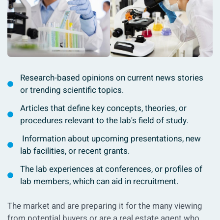
Research-based opinions on current news stories
or trending scientific topics.
Articles that define key concepts, theories, or
procedures relevant to the lab's field of study.
Information about upcoming presentations, new
lab facilities, or recent grants.
The lab experiences at conferences, or profiles of
lab members, which can aid in recruitment.
The market and are preparing it for the many viewing
from potential buyers or are a real estate agent who