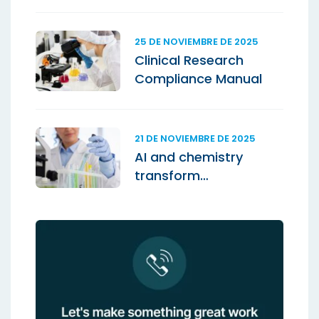
25 DE NOVIEMBRE DE 2025
Clinical Research
Compliance Manual
21 DE NOVIEMBRE DE 2025
AI and chemistry
transform
laboratories.