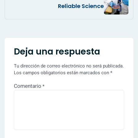
Reliable Science
Deja una respuesta
Tu dirección de correo electrónico no será publicada.
Los campos obligatorios están marcados con
*
Comentario
*