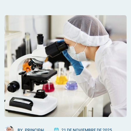
BY
PRINCIPAL
21 DE NOVIEMBRE DE 2025