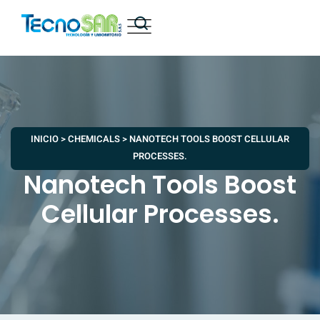
INICIO
>
CHEMICALS
>
NANOTECH TOOLS BOOST CELLULAR
PROCESSES.
Nanotech Tools Boost
Cellular Processes.