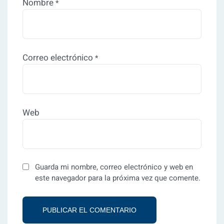
Nombre
*
Correo electrónico
*
Web
Guarda mi nombre, correo electrónico y web en
este navegador para la próxima vez que comente.