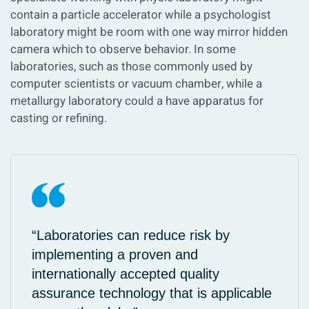
contain a particle accelerator while a psychologist
laboratory might be room with one way mirror hidden
camera which to observe behavior. In some
laboratories, such as those commonly used by
computer scientists or vacuum chamber, while a
metallurgy laboratory could a have apparatus for
casting or refining.
“Laboratories can reduce risk by
implementing a proven and
internationally accepted quality
assurance technology that is applicable