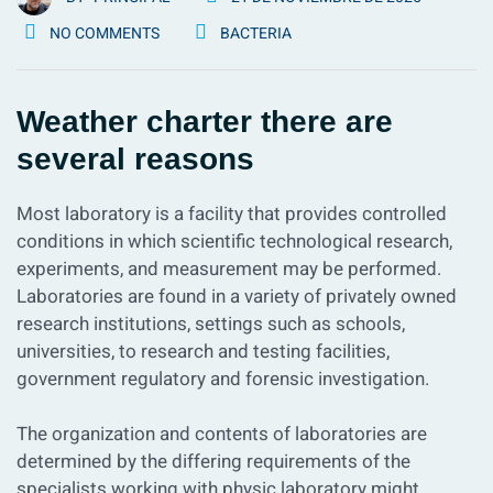
NO COMMENTS
BACTERIA
Weather charter there are
several reasons
Most laboratory is a facility that provides controlled
conditions in which scientific technological research,
experiments, and measurement may be performed.
Laboratories are found in a variety of privately owned
research institutions, settings such as schools,
universities, to research and testing facilities,
government regulatory and forensic investigation.
The organization and contents of laboratories are
determined by the differing requirements of the
specialists working with physic laboratory might