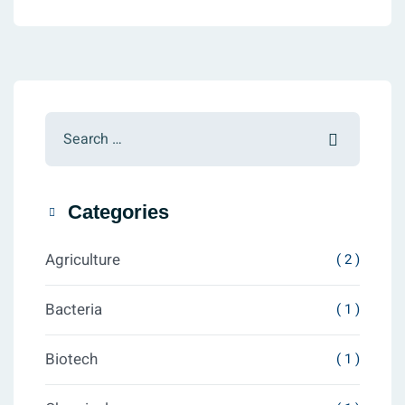
Categories
Agriculture
( 2 )
Bacteria
( 1 )
Biotech
( 1 )