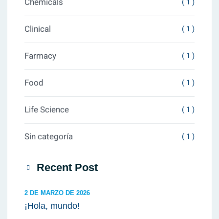
Chemicals
( 1 )
Clinical
( 1 )
Farmacy
( 1 )
Food
( 1 )
Life Science
( 1 )
Sin categoría
( 1 )
Recent Post
2 DE MARZO DE 2026
¡Hola, mundo!