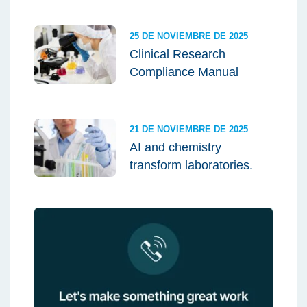
25 DE NOVIEMBRE DE 2025
Clinical Research
Compliance Manual
21 DE NOVIEMBRE DE 2025
AI and chemistry
transform laboratories.