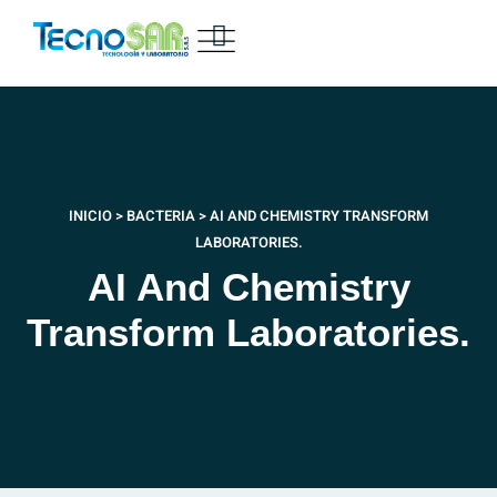
INICIO
>
BACTERIA
>
AI AND CHEMISTRY TRANSFORM
LABORATORIES.
AI And Chemistry
Transform Laboratories.