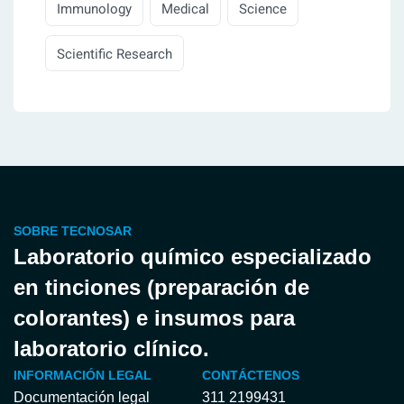
Immunology
Medical
Science
Scientific Research
SOBRE TECNOSAR
Laboratorio químico especializado
en tinciones (preparación de
colorantes) e insumos para
laboratorio clínico.
INFORMACIÓN LEGAL
CONTÁCTENOS
Documentación legal
311 2199431