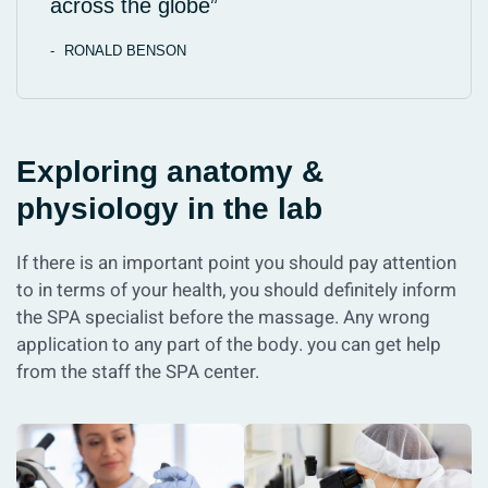
across the globe”
RONALD BENSON
Exploring anatomy &
physiology in the lab
If there is an important point you should pay attention
to in terms of your health, you should definitely inform
the SPA specialist before the massage. Any wrong
application to any part of the body. you can get help
from the staff the SPA center.