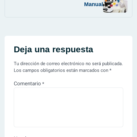
Manual
Deja una respuesta
Tu dirección de correo electrónico no será publicada.
Los campos obligatorios están marcados con
*
Comentario
*