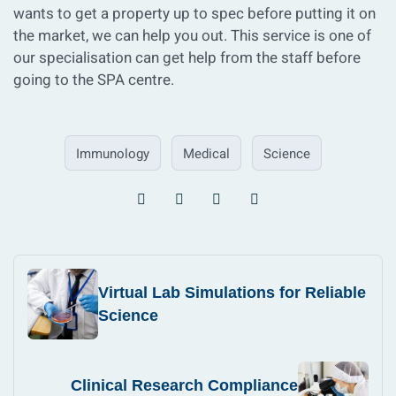
wants to get a property up to spec before putting it on
the market, we can help you out. This service is one of
our specialisation can get help from the staff before
going to the SPA centre.
Immunology
Medical
Science
Virtual Lab Simulations for Reliable
Science
Clinical Research Compliance