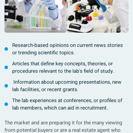
Research-based opinions on current news stories
or trending scientific topics.
Articles that define key concepts, theories, or
procedures relevant to the lab's field of study.
Information about upcoming presentations, new
lab facilities, or recent grants.
The lab experiences at conferences, or profiles of
lab members, which can aid in recruitment.
The market and are preparing it for the many viewing
from potential buyers or are a real estate agent who