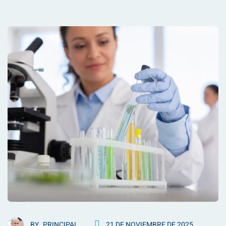
BY
PRINCIPAL
21 DE NOVIEMBRE DE 2025