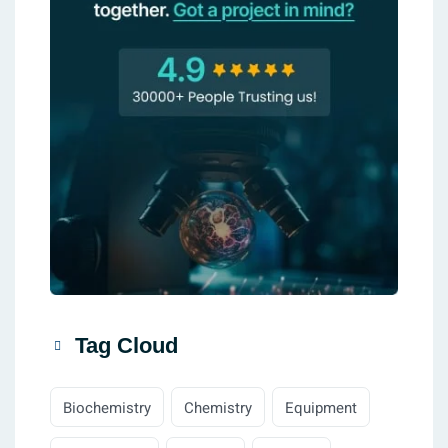
Tag Cloud
Biochemistry
Chemistry
Equipment